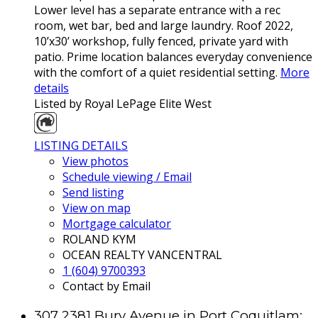
Lower level has a separate entrance with a rec
room, wet bar, bed and large laundry. Roof 2022,
10’x30’ workshop, fully fenced, private yard with
patio. Prime location balances everyday convenience
with the comfort of a quiet residential setting.
More
details
Listed by Royal LePage Elite West
LISTING DETAILS
View photos
Schedule viewing / Email
Send listing
View on map
Mortgage calculator
ROLAND KYM
OCEAN REALTY VANCENTRAL
1 (604) 9700393
Contact by Email
307 2381 Bury Avenue in Port Coquitlam: