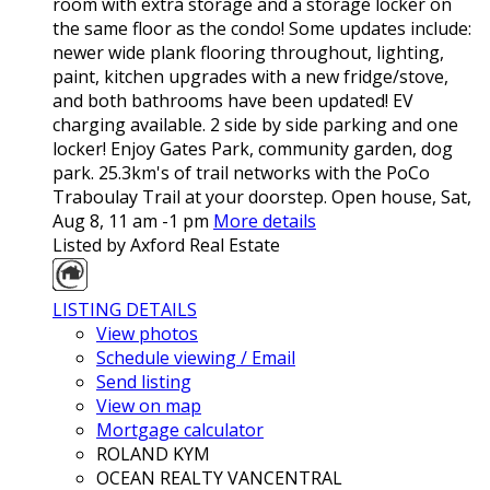
room with extra storage and a storage locker on
the same floor as the condo! Some updates include:
newer wide plank flooring throughout, lighting,
paint, kitchen upgrades with a new fridge/stove,
and both bathrooms have been updated! EV
charging available. 2 side by side parking and one
locker! Enjoy Gates Park, community garden, dog
park. 25.3km's of trail networks with the PoCo
Traboulay Trail at your doorstep. Open house, Sat,
Aug 8, 11 am -1 pm
More details
Listed by Axford Real Estate
LISTING DETAILS
View photos
Schedule viewing / Email
Send listing
View on map
Mortgage calculator
ROLAND KYM
OCEAN REALTY VANCENTRAL