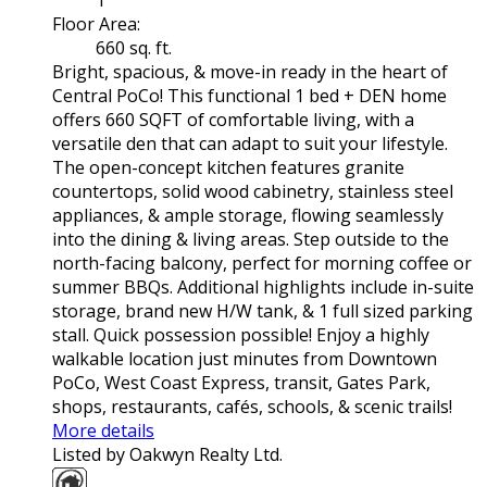
1
Floor Area:
660 sq. ft.
Bright, spacious, & move-in ready in the heart of
Central PoCo! This functional 1 bed + DEN home
offers 660 SQFT of comfortable living, with a
versatile den that can adapt to suit your lifestyle.
The open-concept kitchen features granite
countertops, solid wood cabinetry, stainless steel
appliances, & ample storage, flowing seamlessly
into the dining & living areas. Step outside to the
north-facing balcony, perfect for morning coffee or
summer BBQs. Additional highlights include in-suite
storage, brand new H/W tank, & 1 full sized parking
stall. Quick possession possible! Enjoy a highly
walkable location just minutes from Downtown
PoCo, West Coast Express, transit, Gates Park,
shops, restaurants, cafés, schools, & scenic trails!
More details
Listed by Oakwyn Realty Ltd.