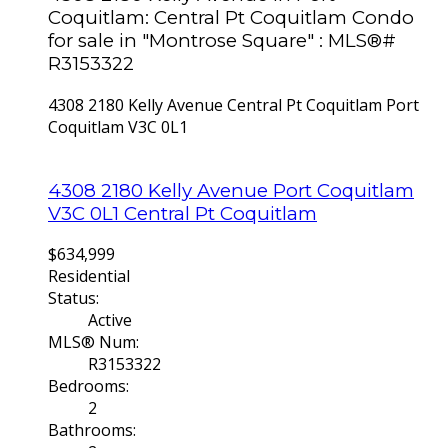
Coquitlam: Central Pt Coquitlam Condo
for sale in "Montrose Square" : MLS®#
R3153322
4308 2180 Kelly Avenue
Central Pt Coquitlam
Port
Coquitlam
V3C 0L1
4308 2180 Kelly Avenue
Port Coquitlam
V3C 0L1
Central Pt Coquitlam
$634,999
Residential
Status:
Active
MLS® Num:
R3153322
Bedrooms:
2
Bathrooms: