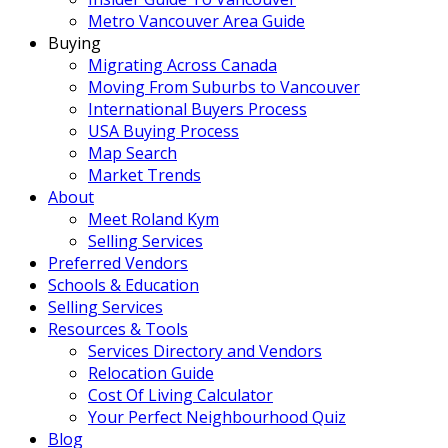
Metro Vancouver Area Guide
Buying
Migrating Across Canada
Moving From Suburbs to Vancouver
International Buyers Process
USA Buying Process
Map Search
Market Trends
About
Meet Roland Kym
Selling Services
Preferred Vendors
Schools & Education
Selling Services
Resources & Tools
Services Directory and Vendors
Relocation Guide
Cost Of Living Calculator
Your Perfect Neighbourhood Quiz
Blog