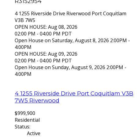
R3152954
4 1255 Riverside Drive
Riverwood
Port Coquitlam
V3B 7W5
OPEN HOUSE: Aug 08, 2026
02:00 PM - 04:00 PM PDT
Open House on Saturday, August 8, 2026 2:00PM -
4:00PM
OPEN HOUSE: Aug 09, 2026
02:00 PM - 04:00 PM PDT
Open House on Sunday, August 9, 2026 2:00PM -
4:00PM
4 1255 Riverside Drive
Port Coquitlam
V3B
7W5
Riverwood
$999,900
Residential
Status:
Active