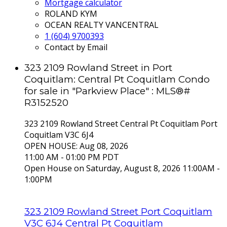
Mortgage calculator
ROLAND KYM
OCEAN REALTY VANCENTRAL
1 (604) 9700393
Contact by Email
323 2109 Rowland Street in Port
Coquitlam: Central Pt Coquitlam Condo
for sale in "Parkview Place" : MLS®#
R3152520
323 2109 Rowland Street
Central Pt Coquitlam
Port
Coquitlam
V3C 6J4
OPEN HOUSE: Aug 08, 2026
11:00 AM - 01:00 PM PDT
Open House on Saturday, August 8, 2026 11:00AM -
1:00PM
323 2109 Rowland Street
Port Coquitlam
V3C 6J4
Central Pt Coquitlam