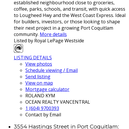
established neighbourhood close to groceries,
coffee, parks, schools, and transit, with quick access
to Lougheed Hwy and the West Coast Express. Ideal
for builders, investors, or those looking to shape
their next project in a growing Port Coquitlam
community.
More details
Listed by Royal LePage Westside
LISTING DETAILS
View photos
Schedule viewing / Email
Send listing
View on map
Mortgage calculator
ROLAND KYM
OCEAN REALTY VANCENTRAL
1 (604) 9700393
Contact by Email
3554 Hastings Street in Port Coquitlam: