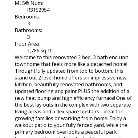
MLS® Num:
R3152954
Bedrooms:
3
Bathrooms:
3
Floor Area:
1,786 sq. ft.
Welcome to this renovated 3 bed, 3 bath end unit
townhome that feels more like a detached home!
Thoughtfully updated from top to bottom, this
stand out 2 level home offers an impressive new
kitchen, beautifully renovated bathrooms, and
updated flooring and paint PLUS the addition of a
new heat pump and high efficiency furnace! One of
the best lay outs in the complex with two separate
living areas and a flex space upstairs - ideal for
growing families or working from home. Enjoy a
walkout patio to your fully fenced yard, while the
primary bedroom overlooks a peaceful park.