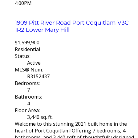
4:00PM
1909 Pitt River Road
Port Coquitlam
V3C
1R2
Lower Mary Hill
$1,599,900
Residential
Status:
Active
MLS® Num:
R3152437
Bedrooms:
7
Bathrooms:
4
Floor Area:
3,440 sq. ft.
Welcome to this stunning 2021 built home in the
heart of Port Coquitlam! Offering 7 bedrooms, 4
bathrooms, and 3,440 sqft of thoughtfully designed