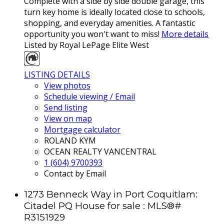
Complete with a side by side double garage, this
turn key home is ideally located close to schools,
shopping, and everyday amenities. A fantastic
opportunity you won't want to miss!
More details
Listed by Royal LePage Elite West
LISTING DETAILS
View photos
Schedule viewing / Email
Send listing
View on map
Mortgage calculator
ROLAND KYM
OCEAN REALTY VANCENTRAL
1 (604) 9700393
Contact by Email
1273 Benneck Way in Port Coquitlam:
Citadel PQ House for sale : MLS®#
R3151929