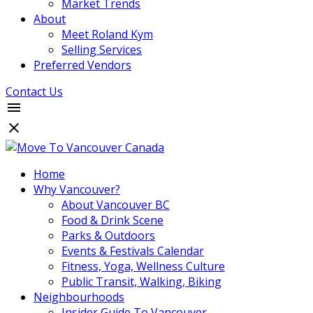
Market Trends
About
Meet Roland Kym
Selling Services
Preferred Vendors
Contact Us
Home
Why Vancouver?
About Vancouver BC
Food & Drink Scene
Parks & Outdoors
Events & Festivals Calendar
Fitness, Yoga, Wellness Culture
Public Transit, Walking, Biking
Neighbourhoods
Insider Guide To Vancouver