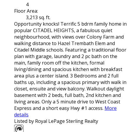
4
Floor Area:
3,213 sq. ft.
Opportunity knocks! Terrific 5 bdrm family home in
popular CITADEL HEIGHTS, a fabulous quiet
neighbourhood, with views over Colony Farm and
walking distance to Hazel Trembath Elem and
Citadel Middle schools. Featuring a traditional floor
plan with garage, laundry and 2 pc bath on the
main, family room off the kitchen, formal
living/dining and spacious kitchen with breakfast
area plus a center island. 3 Bedrooms and 2 full
baths up, including a spacious primary with walk in
closet, ensuite and view balcony. Walkout daylight
basement with 2 beds, full bath, 2nd kitchen and
living areas. Only a 5 minute drive to West Coast
Express and a short easy Hwy #1 access.
More
details
Listed by Royal LePage Sterling Realty