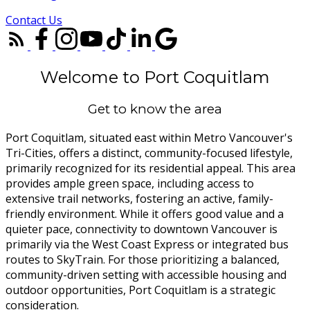
Contact Us
Welcome to Port Coquitlam
Get to know the area
Port Coquitlam, situated east within Metro Vancouver's
Tri-Cities, offers a distinct, community-focused lifestyle,
primarily recognized for its residential appeal. This area
provides ample green space, including access to
extensive trail networks, fostering an active, family-
friendly environment. While it offers good value and a
quieter pace, connectivity to downtown Vancouver is
primarily via the West Coast Express or integrated bus
routes to SkyTrain. For those prioritizing a balanced,
community-driven setting with accessible housing and
outdoor opportunities, Port Coquitlam is a strategic
consideration.