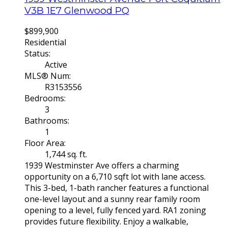
V3B 1E7
Glenwood PQ
$899,900
Residential
Status:
Active
MLS® Num:
R3153556
Bedrooms:
3
Bathrooms:
1
Floor Area:
1,744 sq. ft.
1939 Westminster Ave offers a charming
opportunity on a 6,710 sqft lot with lane access.
This 3-bed, 1-bath rancher features a functional
one-level layout and a sunny rear family room
opening to a level, fully fenced yard. RA1 zoning
provides future flexibility. Enjoy a walkable,