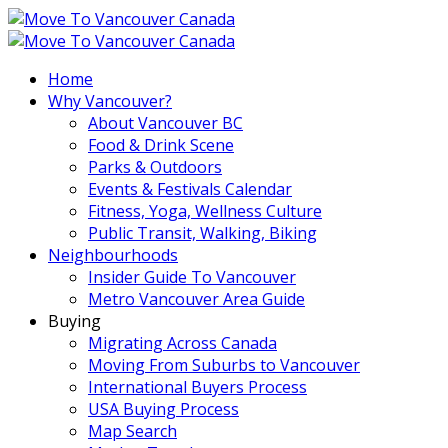
Home
Why Vancouver?
About Vancouver BC
Food & Drink Scene
Parks & Outdoors
Events & Festivals Calendar
Fitness, Yoga, Wellness Culture
Public Transit, Walking, Biking
Neighbourhoods
Insider Guide To Vancouver
Metro Vancouver Area Guide
Buying
Migrating Across Canada
Moving From Suburbs to Vancouver
International Buyers Process
USA Buying Process
Map Search