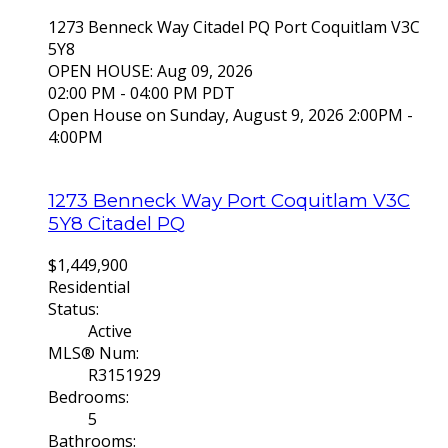
1273 Benneck Way
Citadel PQ
Port Coquitlam
V3C
5Y8
OPEN HOUSE: Aug 09, 2026
02:00 PM - 04:00 PM PDT
Open House on Sunday, August 9, 2026 2:00PM -
4:00PM
1273 Benneck Way
Port Coquitlam
V3C
5Y8
Citadel PQ
$1,449,900
Residential
Status:
Active
MLS® Num:
R3151929
Bedrooms:
5
Bathrooms: