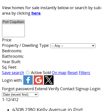
View homes for sale instantly below or search by sub-
area by clicking
here
.
Price:
Property / Dwelling Type:
Bedrooms:
Bathrooms:
Year Built:
Sq. Feet:
Save search
Active
Sold
On map
Reset
Filters
Login with:
Forgot password
Extend
Verify
Contact
Signup
Login
1-12
/
412
4308 2180 Kelly Avenue in Port