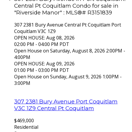
Central Pt Coquitlam Condo for sale in
"Riverside Manor" : MLS®# R3151839
307 2381 Bury Avenue
Central Pt Coquitlam
Port
Coquitlam
V3C 1Z9
OPEN HOUSE: Aug 08, 2026
02:00 PM - 04:00 PM PDT
Open House on Saturday, August 8, 2026 2:00PM -
4:00PM
OPEN HOUSE: Aug 09, 2026
01:00 PM - 03:00 PM PDT
Open House on Sunday, August 9, 2026 1:00PM -
3:00PM
307 2381 Bury Avenue
Port Coquitlam
V3C 1Z9
Central Pt Coquitlam
$469,000
Residential