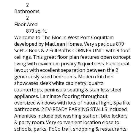
2
Bathrooms:
2
Floor Area:
879 sq. ft.
Welcome to The Bloc in West Port Coquitlam
developed by MacLean Homes. Very spacious 879
SqFt 2 Beds & 2 Full Baths CORNER UNIT with 9 foot
ceilings. This great floor plan features open concept
living with maximum privacy & quietness. Functional
layout with excellent separation between the 2
generously sized bedrooms. Modern kitchen
showcases sleek white cabinetry, quartz
countertops, peninsula seating & stainless steel
appliances. Laminate flooring throughout,
oversized windows with lots of natural light, Spa like
bathrooms. 2 EV-READY PARKING STALLS included.
Amenities include pet washing station, bike lockers
& party room. Very convenient location close to
schools, parks, PoCo trail, shopping & restaurants.