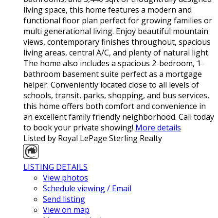
living space, this home features a modern and
functional floor plan perfect for growing families or
multi generational living. Enjoy beautiful mountain
views, contemporary finishes throughout, spacious
living areas, central A/C, and plenty of natural light.
The home also includes a spacious 2-bedroom, 1-
bathroom basement suite perfect as a mortgage
helper. Conveniently located close to all levels of
schools, transit, parks, shopping, and bus services,
this home offers both comfort and convenience in
an excellent family friendly neighborhood. Call today
to book your private showing!
More details
Listed by Royal LePage Sterling Realty
LISTING DETAILS
View photos
Schedule viewing / Email
Send listing
View on map