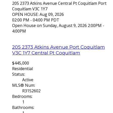
205 2373 Atkins Avenue
Central Pt Coquitlam
Port
Coquitlam
V3C 1Y7
OPEN HOUSE: Aug 09, 2026
02:00 PM - 04:00 PM PDT
Open House on Sunday, August 9, 2026 2:00PM -
4:00PM
205 2373 Atkins Avenue
Port Coquitlam
V3C 1Y7
Central Pt Coquitlam
$445,000
Residential
Status:
Active
MLS® Num:
R3152602
Bedrooms:
1
Bathrooms: