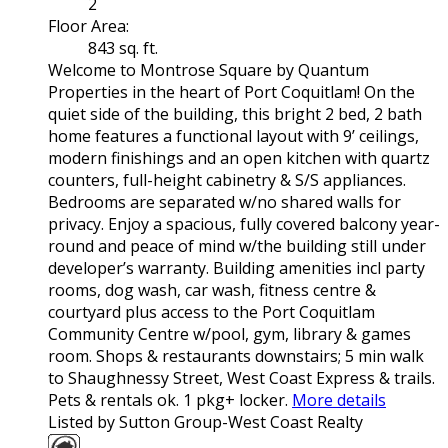
2
Floor Area:
843 sq. ft.
Welcome to Montrose Square by Quantum
Properties in the heart of Port Coquitlam! On the
quiet side of the building, this bright 2 bed, 2 bath
home features a functional layout with 9’ ceilings,
modern finishings and an open kitchen with quartz
counters, full-height cabinetry & S/S appliances.
Bedrooms are separated w/no shared walls for
privacy. Enjoy a spacious, fully covered balcony year-
round and peace of mind w/the building still under
developer’s warranty. Building amenities incl party
rooms, dog wash, car wash, fitness centre &
courtyard plus access to the Port Coquitlam
Community Centre w/pool, gym, library & games
room. Shops & restaurants downstairs; 5 min walk
to Shaughnessy Street, West Coast Express & trails.
Pets & rentals ok. 1 pkg+ locker.
More details
Listed by Sutton Group-West Coast Realty