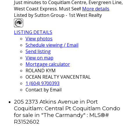
Just minutes to Coquitlam Centre, Evergreen Line,
West Coast Express. Must See!!
More details
Listed by Sutton Group - 1st West Realty
LISTING DETAILS
View photos
Schedule viewing / Email
Send listing
View on map
Mortgage calculator
ROLAND KYM
OCEAN REALTY VANCENTRAL
1 (604) 9700393
Contact by Email
205 2373 Atkins Avenue in Port
Coquitlam: Central Pt Coquitlam Condo
for sale in "The Carmandy" : MLS®#
R3152602