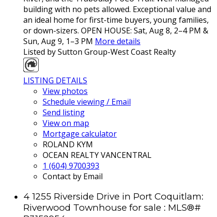
building with no pets allowed. Exceptional value and
an ideal home for first-time buyers, young families,
or down-sizers. OPEN HOUSE: Sat, Aug 8, 2–4 PM &
Sun, Aug 9, 1–3 PM
More details
Listed by Sutton Group-West Coast Realty
LISTING DETAILS
View photos
Schedule viewing / Email
Send listing
View on map
Mortgage calculator
ROLAND KYM
OCEAN REALTY VANCENTRAL
1 (604) 9700393
Contact by Email
4 1255 Riverside Drive in Port Coquitlam:
Riverwood Townhouse for sale : MLS®#