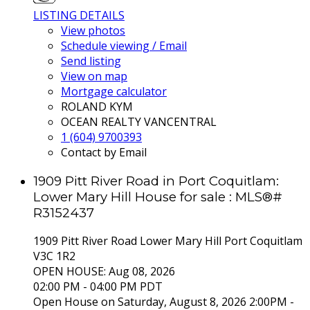
LISTING DETAILS
View photos
Schedule viewing / Email
Send listing
View on map
Mortgage calculator
ROLAND KYM
OCEAN REALTY VANCENTRAL
1 (604) 9700393
Contact by Email
1909 Pitt River Road in Port Coquitlam:
Lower Mary Hill House for sale : MLS®#
R3152437
1909 Pitt River Road
Lower Mary Hill
Port Coquitlam
V3C 1R2
OPEN HOUSE: Aug 08, 2026
02:00 PM - 04:00 PM PDT
Open House on Saturday, August 8, 2026 2:00PM -