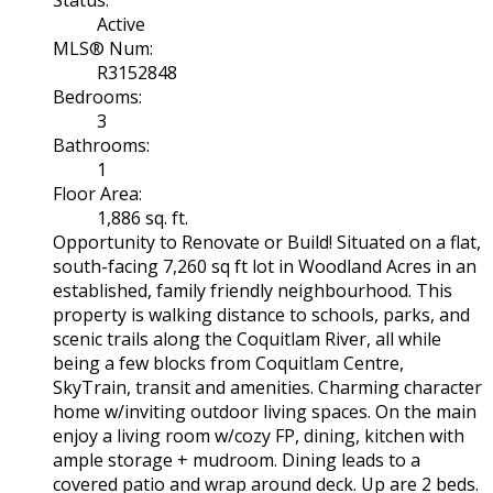
Status:
Active
MLS® Num:
R3152848
Bedrooms:
3
Bathrooms:
1
Floor Area:
1,886 sq. ft.
Opportunity to Renovate or Build! Situated on a flat,
south-facing 7,260 sq ft lot in Woodland Acres in an
established, family friendly neighbourhood. This
property is walking distance to schools, parks, and
scenic trails along the Coquitlam River, all while
being a few blocks from Coquitlam Centre,
SkyTrain, transit and amenities. Charming character
home w/inviting outdoor living spaces. On the main
enjoy a living room w/cozy FP, dining, kitchen with
ample storage + mudroom. Dining leads to a
covered patio and wrap around deck. Up are 2 beds.