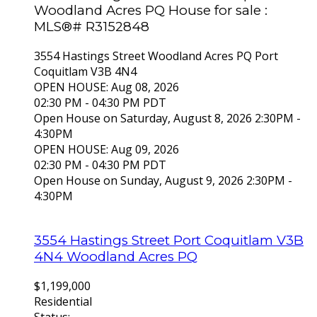
Woodland Acres PQ House for sale :
MLS®# R3152848
3554 Hastings Street
Woodland Acres PQ
Port
Coquitlam
V3B 4N4
OPEN HOUSE: Aug 08, 2026
02:30 PM - 04:30 PM PDT
Open House on Saturday, August 8, 2026 2:30PM -
4:30PM
OPEN HOUSE: Aug 09, 2026
02:30 PM - 04:30 PM PDT
Open House on Sunday, August 9, 2026 2:30PM -
4:30PM
3554 Hastings Street
Port Coquitlam
V3B
4N4
Woodland Acres PQ
$1,199,000
Residential