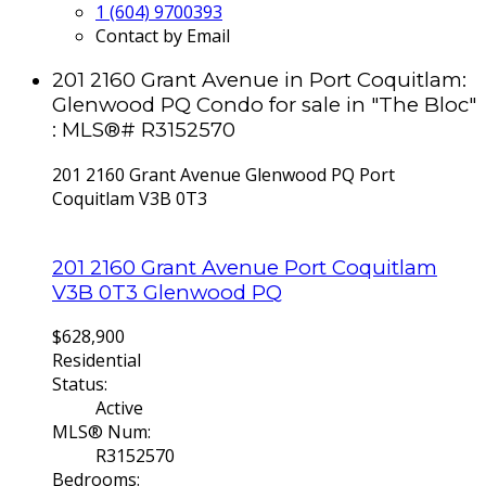
1 (604) 9700393
Contact by Email
201 2160 Grant Avenue in Port Coquitlam:
Glenwood PQ Condo for sale in "The Bloc"
: MLS®# R3152570
201 2160 Grant Avenue
Glenwood PQ
Port
Coquitlam
V3B 0T3
201 2160 Grant Avenue
Port Coquitlam
V3B 0T3
Glenwood PQ
$628,900
Residential
Status:
Active
MLS® Num:
R3152570
Bedrooms: