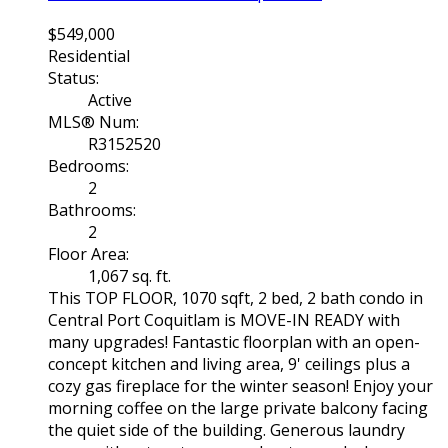
$549,000
Residential
Status:
Active
MLS® Num:
R3152520
Bedrooms:
2
Bathrooms:
2
Floor Area:
1,067 sq. ft.
This TOP FLOOR, 1070 sqft, 2 bed, 2 bath condo in
Central Port Coquitlam is MOVE-IN READY with
many upgrades! Fantastic floorplan with an open-
concept kitchen and living area, 9' ceilings plus a
cozy gas fireplace for the winter season! Enjoy your
morning coffee on the large private balcony facing
the quiet side of the building. Generous laundry