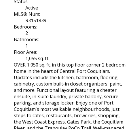
Status:
Active
MLS® Num:
R3151839
Bedrooms:
2
Bathrooms:
1
Floor Area:
1,055 sq. ft.
OVER 1,050 sq. ft. in this top floor corner 2 bedroom
home in the heart of Central Port Coquitlam.
Updates include the kitchen, bathroom, flooring,
cabinetry, custom built-in closet organizers, paint,
and more. Functional layout featuring a cheater
ensuite, in-suite laundry, private balcony, secure
parking, and storage locker. Enjoy one of Port
Coquitlam's most walkable neighbourhoods, just
steps to cafés, restaurants, breweries, shopping,
the West Coast Express, Gates Park, the Coquitlam
River, and the Traboulay PoCo Trail. Well-managed