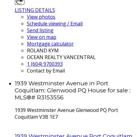
LISTING DETAILS
View photos
Schedule viewing / Email
Send listing
View on map
Mortgage calculator
ROLAND KYM
OCEAN REALTY VANCENTRAL
1 (604) 9700393
Contact by Email
1939 Westminster Avenue in Port
Coquitlam: Glenwood PQ House for sale :
MLS®# R3153556
1939 Westminster Avenue
Glenwood PQ
Port
Coquitlam
V3B 1E7
1939 Westminster Avenue
Port Coquitlam