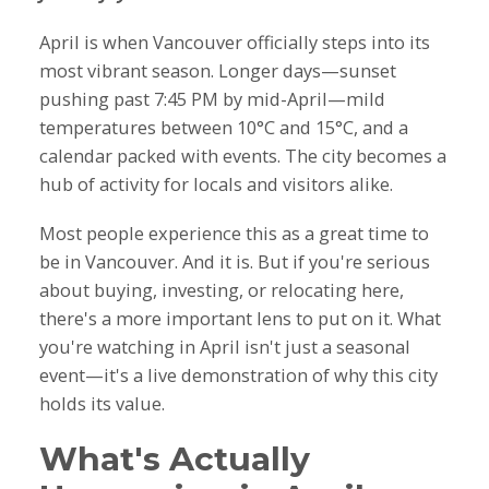
April is when Vancouver officially steps into its
most vibrant season. Longer days—sunset
pushing past 7:45 PM by mid-April—mild
temperatures between 10°C and 15°C, and a
calendar packed with events. The city becomes a
hub of activity for locals and visitors alike.
Most people experience this as a great time to
be in Vancouver. And it is. But if you're serious
about buying, investing, or relocating here,
there's a more important lens to put on it. What
you're watching in April isn't just a seasonal
event—it's a live demonstration of why this city
holds its value.
What's Actually