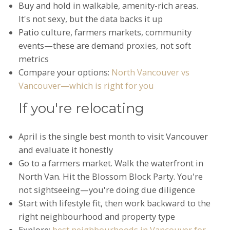
Buy and hold in walkable, amenity-rich areas.
It's not sexy, but the data backs it up
Patio culture, farmers markets, community
events—these are demand proxies, not soft
metrics
Compare your options:
North Vancouver vs
Vancouver—which is right for you
If you're relocating
April is the single best month to visit Vancouver
and evaluate it honestly
Go to a farmers market. Walk the waterfront in
North Van. Hit the Blossom Block Party. You're
not sightseeing—you're doing due diligence
Start with lifestyle fit, then work backward to the
right neighbourhood and property type
Explore:
best neighbourhoods in Vancouver for