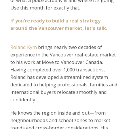
of what a place actually is and where it's going.
Use this month for exactly that.
If you're ready to build a real strategy
around the Vancouver market, let's talk.
Roland Kym
brings nearly two decades of
experience in the Vancouver real-estate market
to his work at Move to Vancouver Canada.
Having completed over 1,000 transactions,
Roland has developed a streamlined system
dedicated to helping professionals, families and
international buyers relocate smoothly and
confidently.
He knows the region inside and out—from
neighbourhoods and school zones to market
trends and cross-border considerations. His