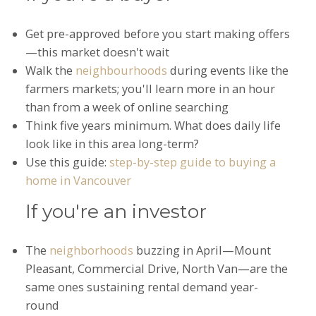
Get pre-approved before you start making offers
—this market doesn't wait
Walk the
neighbourhoods
during events like the
farmers markets; you'll learn more in an hour
than from a week of online searching
Think five years minimum. What does daily life
look like in this area long-term?
Use this guide:
step-by-step guide to buying a
home in Vancouver
If you're an investor
The
neighborhoods
buzzing in April—Mount
Pleasant, Commercial Drive, North Van—are the
same ones sustaining rental demand year-
round