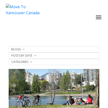
BLOGS
POSTS BY DATE
CATEGORIES