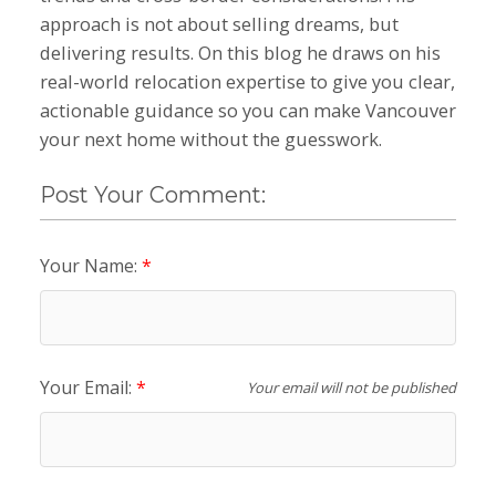
approach is not about selling dreams, but
delivering results. On this blog he draws on his
real-world relocation expertise to give you clear,
actionable guidance so you can make Vancouver
your next home without the guesswork.
Post Your Comment:
Your Name:
Your Email:
Your email will not be published