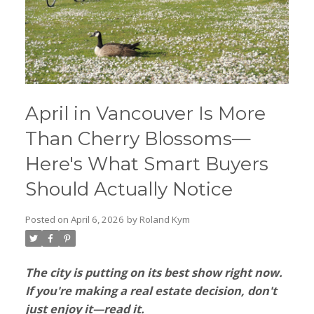
April in Vancouver Is More
Than Cherry Blossoms—
Here's What Smart Buyers
Should Actually Notice
Posted on
April 6, 2026
by
Roland Kym
The city is putting on its best show right now.
If you're making a real estate decision, don't
just enjoy it—read it.