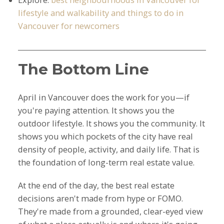
lifestyle and walkability and things to do in
Vancouver for newcomers
The Bottom Line
April in Vancouver does the work for you—if
you're paying attention. It shows you the
outdoor lifestyle. It shows you the community. It
shows you which pockets of the city have real
density of people, activity, and daily life. That is
the foundation of long-term real estate value.
At the end of the day, the best real estate
decisions aren't made from hype or FOMO.
They're made from a grounded, clear-eyed view