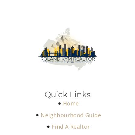
Quick Links
Home
Neighbourhood Guide
Find A Realtor