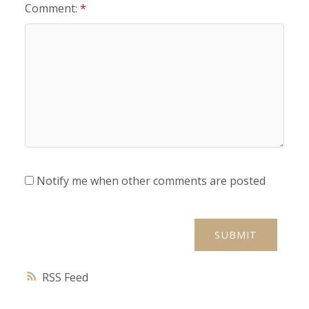
Comment:
Notify me when other comments are posted
SUBMIT
RSS