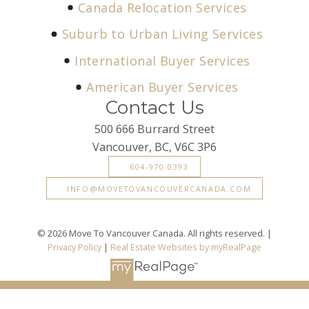
Canada Relocation Services
Suburb to Urban Living Services
International Buyer Services
American Buyer Services
Contact Us
500 666 Burrard Street
Vancouver, BC, V6C 3P6
604-970-0393
INFO@MOVETOVANCOUVERCANADA.COM
© 2026 Move To Vancouver Canada. All rights reserved. |
Privacy Policy
|
Real Estate Websites by myRealPage