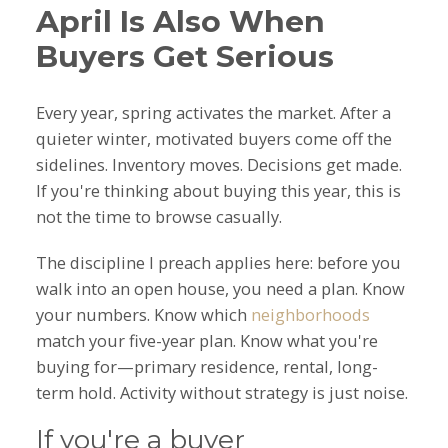
April Is Also When
Buyers Get Serious
Every year, spring activates the market. After a
quieter winter, motivated buyers come off the
sidelines. Inventory moves. Decisions get made.
If you're thinking about buying this year, this is
not the time to browse casually.
The discipline I preach applies here: before you
walk into an open house, you need a plan. Know
your numbers. Know which
neighborhoods
match your five-year plan. Know what you're
buying for—primary residence, rental, long-
term hold. Activity without strategy is just noise.
If you're a buyer