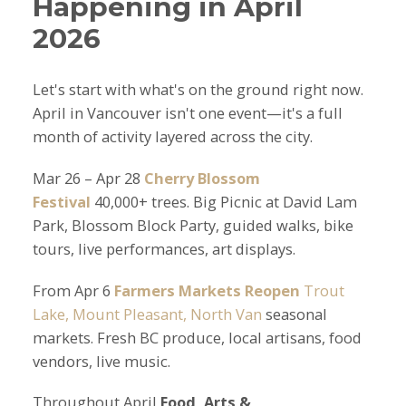
Happening in April
2026
Let's start with what's on the ground right now.
April in Vancouver isn't one event—it's a full
month of activity layered across the city.
Mar 26 – Apr 28
Cherry Blossom
Festival
40,000+ trees. Big Picnic at David Lam
Park, Blossom Block Party, guided walks, bike
tours, live performances, art displays.
From Apr 6
Farmers Markets Reopen
Trout
Lake, Mount Pleasant, North Van
seasonal
markets. Fresh BC produce, local artisans, food
vendors, live music.
Throughout April
Food, Arts &