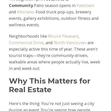
Community
Patio season opens in
Yaletown
and
Kitsilano
. Food truck pop-ups, brewery
events, gallery exhibitions, outdoor fitness and
wellness events.
Neighborhoods like
Mount Pleasant
,
Commercial Drive
, and
North Vancouver
are
especially active this time of year. These aren't
tourist traps—they're community-driven,
walkable areas where people actually live, week
in and week out.
Why This Matters for
Real Estate
Here's the thing. You're not just seeing a city
during an event. You're seeing how people