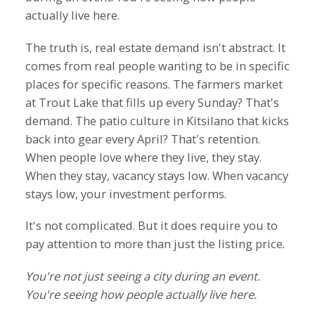
actually live here.
The truth is, real estate demand isn't abstract. It
comes from real people wanting to be in specific
places for specific reasons. The farmers market
at Trout Lake that fills up every Sunday? That's
demand. The patio culture in Kitsilano that kicks
back into gear every April? That's retention.
When people love where they live, they stay.
When they stay, vacancy stays low. When vacancy
stays low, your investment performs.
It's not complicated. But it does require you to
pay attention to more than just the listing price.
You're not just seeing a city during an event.
You're seeing how people actually live here.