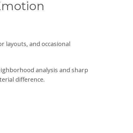
 Emotion
oor layouts, and occasional
eighborhood analysis and sharp
erial difference.