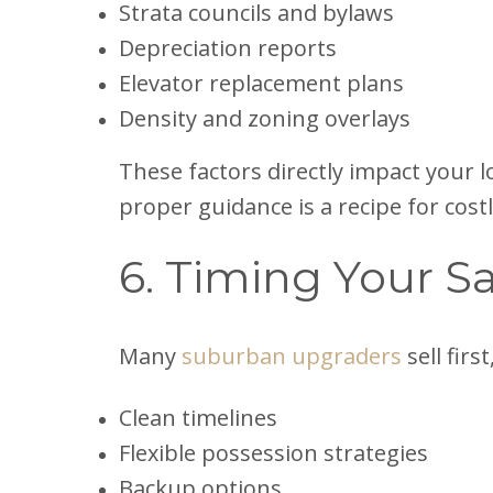
Strata councils and bylaws
Depreciation reports
Elevator replacement plans
Density and zoning overlays
These factors directly impact your 
proper guidance is a recipe for cost
6. Timing Your Sa
Many
suburban upgraders
sell fir
Clean timelines
Flexible possession strategies
Backup options