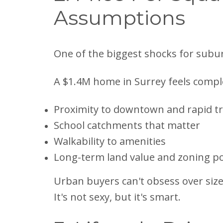
Assumptions
One of the biggest shocks for subu
A $1.4M home in Surrey feels comple
Proximity to downtown and rapid tr
School catchments that matter
Walkability to amenities
Long-term land value and zoning po
Urban buyers can't obsess over size.
It's not sexy, but it's smart.