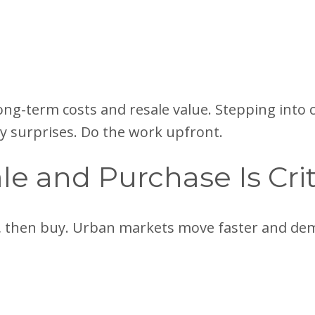
long-term costs and resale value. Stepping int
ly surprises. Do the work upfront.
le and Purchase Is Crit
st, then buy. Urban markets move faster and de