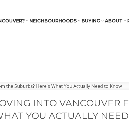
NCOUVER?
NEIGHBOURHOODS
BUYING
ABOUT
OVING INTO VANCOUVER 
WHAT YOU ACTUALLY NEE