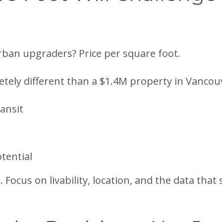
rban upgraders? Price per square foot.
tely different than a $1.4M property in Vancou
ansit
tential
 Focus on livability, location, and the data tha