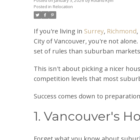
Posted on
January 5, 2026
by
Roland Kym
Posted in
Relocation
If you're living in
Surrey
,
Richmond
,
City of Vancouver, you're not alone.
set of rules than suburban markets
This isn't about picking a nicer hous
competition levels that most subur
Success comes down to preparation 
1. Vancouver's H
Forget what you know about subur