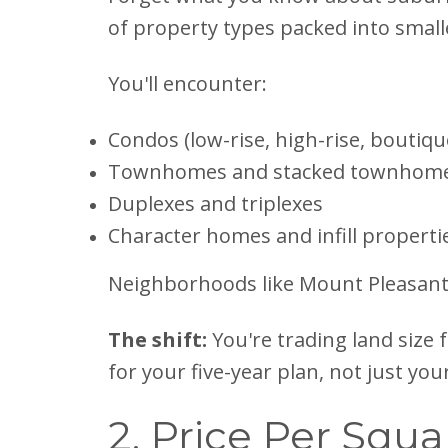
of property types packed into small
You'll encounter:
Condos (low-rise, high-rise, boutiqu
Townhomes and stacked townhom
Duplexes and triplexes
Character homes and infill properti
Neighborhoods like Mount Pleasant, Ki
The shift:
You're trading land size 
for your five-year plan, not just yo
2. Price Per Squa