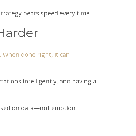
Strategy beats speed every time.
Harder
 When done right, it can
tions intelligently, and having a
s based on data—not emotion.