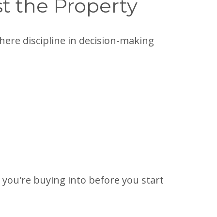
st the Property
 where discipline in decision-making
you're buying into before you start