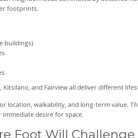
er footprints.
e buildings)
es
es
tsilano, and Fairview all deliver different life
for location, walkability, and long-term value. 
ur immediate desire for space.
re Foot Will Challenge