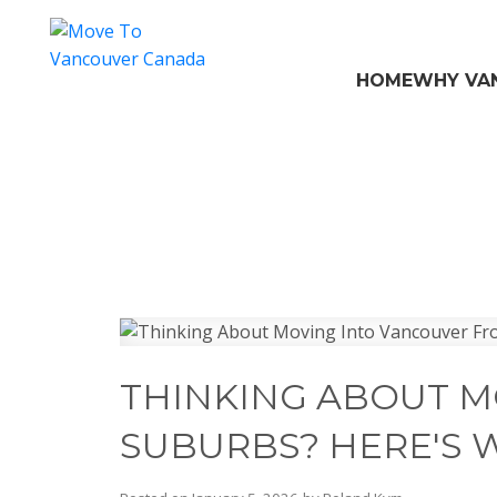
HOME
WHY VA
THINKING ABOUT M
SUBURBS? HERE'S 