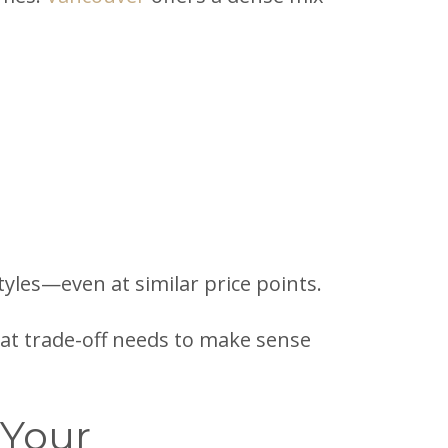
styles—even at similar price points.
That trade-off needs to make sense
 Your