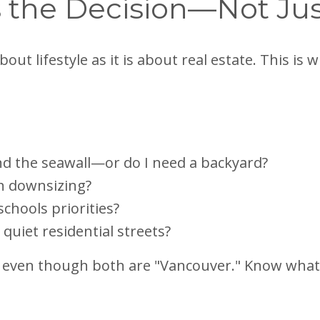
es the Decision—Not Ju
out lifestyle as it is about real estate. This is
and the seawall—or do I need a backyard?
h downsizing?
schools priorities?
uiet residential streets?
, even though both are "Vancouver." Know what 