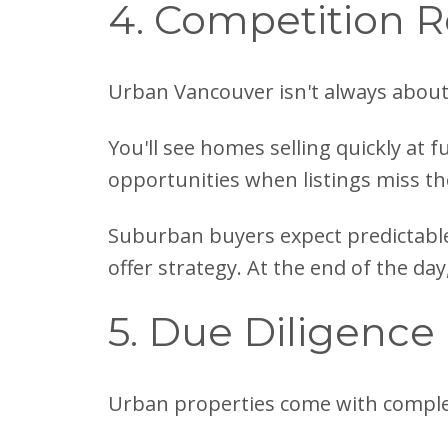
4. Competition R
Urban Vancouver isn't always about
You'll see homes selling quickly at f
opportunities when listings miss th
Suburban buyers expect predictable
offer strategy. At the end of the day
5. Due Diligence
Urban properties come with comple