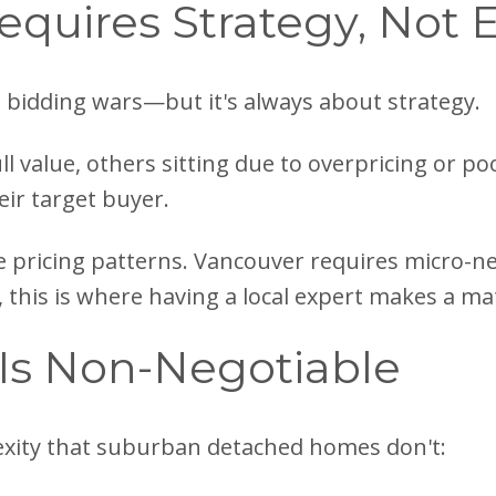
equires Strategy, Not
 bidding wars—but it's always about strategy.
ull value, others sitting due to overpricing or p
eir target buyer.
 pricing patterns. Vancouver requires micro-n
, this is where having a local expert makes a mat
 Is Non-Negotiable
xity that suburban detached homes don't: