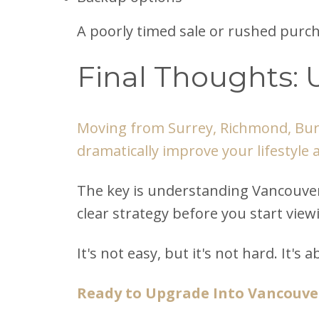
A poorly timed sale or rushed purch
Final Thoughts: 
Moving from Surrey, Richmond, Burn
dramatically improve your lifestyle 
The key is understanding Vancouver'
clear strategy before you start vie
It's not easy, but it's not hard. It'
Ready to Upgrade Into Vancouve