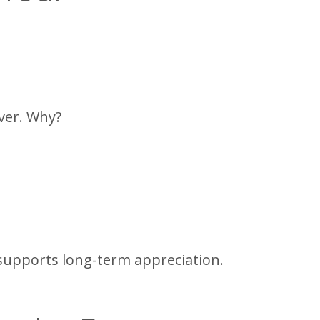
ver. Why?
t supports long-term appreciation.