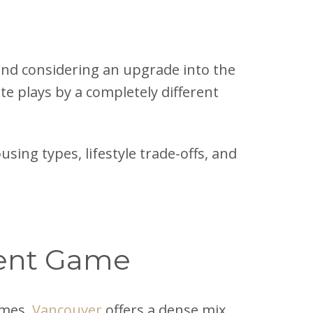
nd considering an upgrade into the
te plays by a completely different
sing types, lifestyle trade-offs, and
erent Game
mes.
Vancouver
offers a dense mix