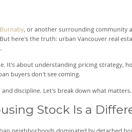
Burnaby
, or another surrounding community a
 But here's the truth: urban Vancouver real esta
.
e. It's about understanding pricing strategy, hou
ban buyers don't see coming.
and discipline. Let's break down what matters.
ousing Stock Is a Diff
ban neighborhoods dominated by detached ho