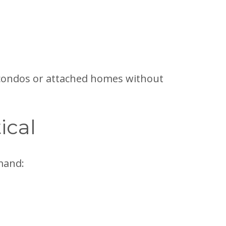
o condos or attached homes without
ical
mand: