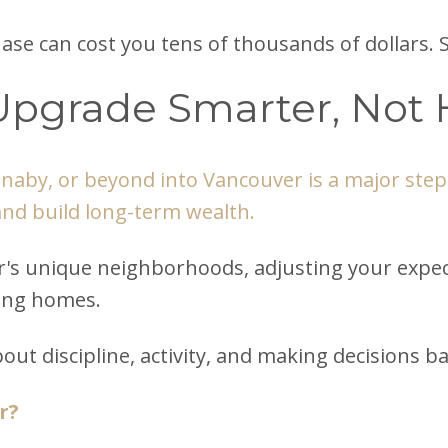
ase can cost you tens of thousands of dollars. 
Upgrade Smarter, Not 
aby, or beyond into Vancouver is a major step.
and build long-term wealth.
s unique neighborhoods, adjusting your expecta
wing homes.
s about discipline, activity, and making decision
r?