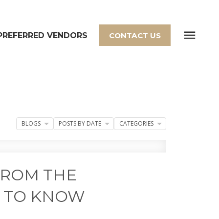
PREFERRED VENDORS
CONTACT US
BLOGS
POSTS BY DATE
CATEGORIES
FROM THE
D TO KNOW