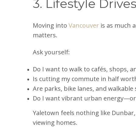
3. Lifestyle Driv
Moving into
Vancouver
is as much ab
matters.
Ask yourself:
Do I want to walk to cafés, shops, 
Is cutting my commute in half wort
Are parks, bike lanes, and walkable 
Do I want vibrant urban energy—or q
Yaletown feels nothing like Dunbar
viewing homes.